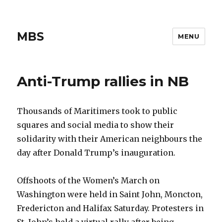
MBS
MENU
Anti-Trump rallies in NB
Thousands of Maritimers took to public
squares and social media to show their
solidarity with their American neighbours the
day after Donald Trump’s inauguration.
Offshoots of the Women’s March on
Washington were held in Saint John, Moncton,
Fredericton and Halifax Saturday. Protesters in