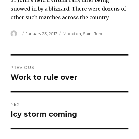
St. John’s held a virtual rally after being
snowed in by a blizzard. There were dozens of
other such marches across the country.
Author
Posted
Categories
January 23, 2017
Moncton
,
Saint John
on
Post
PREVIOUS
navigation
Work to rule over
Previous
post:
NEXT
Icy storm coming
Next
post: