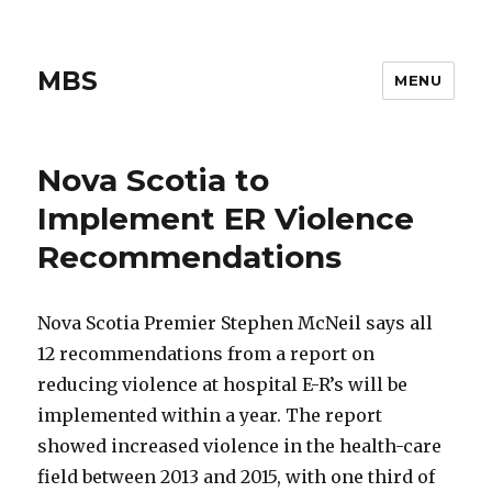
MBS
MENU
Nova Scotia to
Implement ER Violence
Recommendations
Nova Scotia Premier Stephen McNeil says all
12 recommendations from a report on
reducing violence at hospital E-R’s will be
implemented within a year. The report
showed increased violence in the health-care
field between 2013 and 2015, with one third of