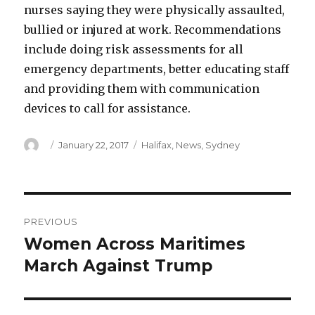
nurses saying they were physically assaulted,
bullied or injured at work. Recommendations
include doing risk assessments for all
emergency departments, better educating staff
and providing them with communication
devices to call for assistance.
Author
Posted
Categories
January 22, 2017
Halifax
,
News
,
Sydney
on
Post
PREVIOUS
navigation
Women Across Maritimes
Previous
post:
March Against Trump