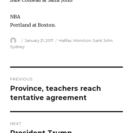
Baie Comeau at Saint John
NBA
Portland at Boston.
Author
Posted
Categories
January 21, 2017
Halifax
,
Moncton
,
Saint John
,
on
Sydney
Post
PREVIOUS
navigation
Province, teachers reach
Previous
post:
tentative agreement
NEXT
Next