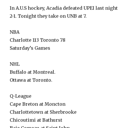
In A.U.S hockey, Acadia defeated UPEI last night
2-1. Tonight they take on UNB at 7.
NBA
Charlotte 113 Toronto 78
Saturday’s Games
NHL
Buffalo at Montreal.
Ottawa at Toronto.
Q-League
Cape Breton at Moncton
Charlottetown at Sherbrooke
Chicoutimi at Bathurst