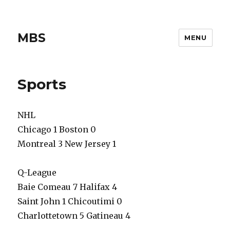
MBS
MENU
Sports
NHL
Chicago 1 Boston 0
Montreal 3 New Jersey 1
Q-League
Baie Comeau 7 Halifax 4
Saint John 1 Chicoutimi 0
Charlottetown 5 Gatineau 4