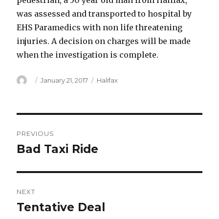
pedestrian, a 50 year old man from Halifax,
was assessed and transported to hospital by
EHS Paramedics with non life threatening
injuries. A decision on charges will be made
when the investigation is complete.
Author
Posted
Categories
January 21, 2017
Halifax
on
Post
PREVIOUS
navigation
Bad Taxi Ride
Previous
post:
NEXT
Tentative Deal
Next