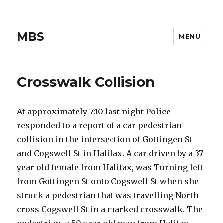
MBS
MENU
Crosswalk Collision
At approximately 7:10 last night Police
responded to a report of a car pedestrian
collision in the intersection of Gottingen St
and Cogswell St in Halifax. A car driven by a 37
year old female from Halifax, was Turning left
from Gottingen St onto Cogswell St when she
struck a pedestrian that was travelling North
cross Cogswell St in a marked crosswalk. The