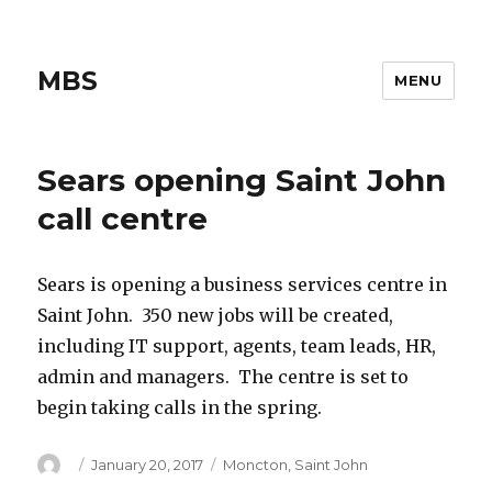
MBS
MENU
Sears opening Saint John
call centre
Sears is opening a business services centre in
Saint John. 350 new jobs will be created,
including IT support, agents, team leads, HR,
admin and managers. The centre is set to
begin taking calls in the spring.
Author
Posted
Categories
January 20, 2017
Moncton
,
Saint John
on