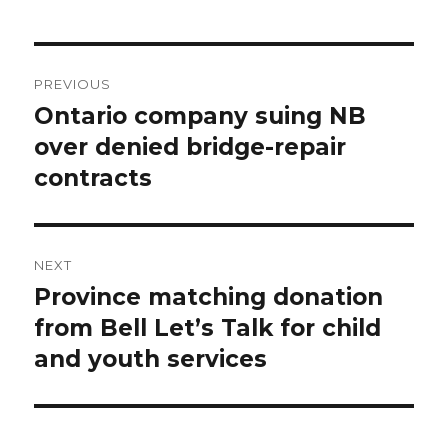
Post
PREVIOUS
navigation
Ontario company suing NB
Previous
post:
over denied bridge-repair
contracts
NEXT
Province matching donation
Next
post:
from Bell Let’s Talk for child
and youth services