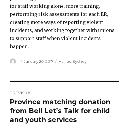
for staff working alone, more training,
performing risk assessments for each ER,
creating more ways of reporting violent
incidents, and working together with unions
to support staff when violent incidents
happen.
Author
Posted
Categories
January 20, 2017
Halifax
,
Sydney
on
Post
PREVIOUS
navigation
Province matching donation
Previous
post:
from Bell Let’s Talk for child
and youth services