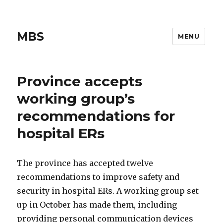
MBS
MENU
Province accepts
working group’s
recommendations for
hospital ERs
The province has accepted twelve
recommendations to improve safety and
security in hospital ERs. A working group set
up in October has made them, including
providing personal communication devices