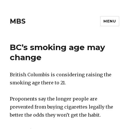
MBS
MENU
BC’s smoking age may
change
British Columbis is considering raising the
smoking age there to 21.
Proponents say the longer people are
prevented from buying cigarettes legally the
better the odds they won’t get the habit.