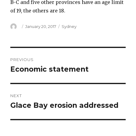
B-C and five other provinces have an age limit
of 19, the others are 18.
Author
Posted
Categories
January 20, 2017
Sydney
on
Post
PREVIOUS
navigation
Economic statement
Previous
post:
NEXT
Glace Bay erosion addressed
Next
post: