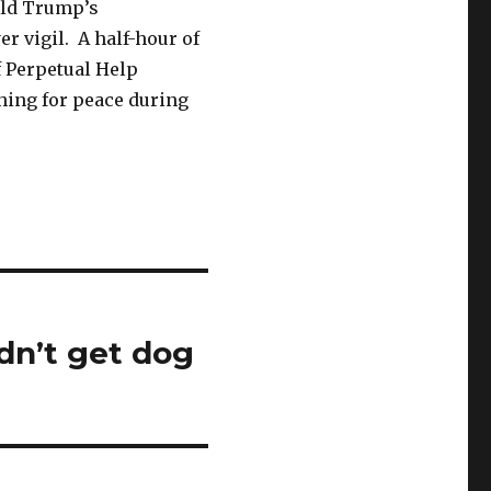
nald Trump’s
r vigil. A half-hour of
of Perpetual Help
shing for peace during
dn’t get dog