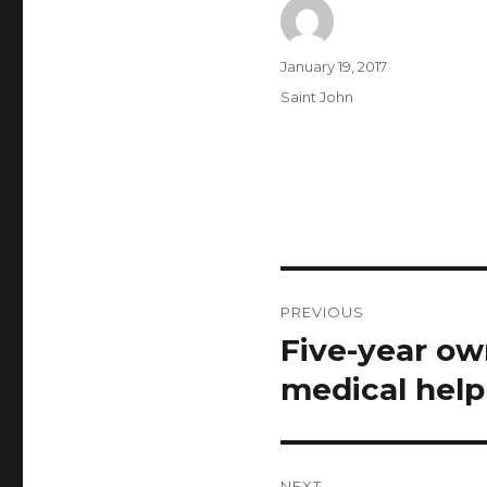
Author
Posted
January 19, 2017
on
Categories
Saint John
Post
PREVIOUS
navigation
Five-year ow
Previous
post:
medical help
NEXT