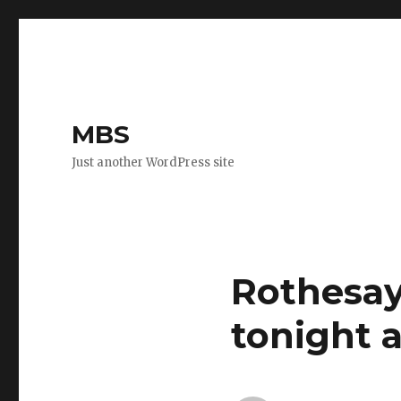
MBS
Just another WordPress site
Rothesay
tonight 