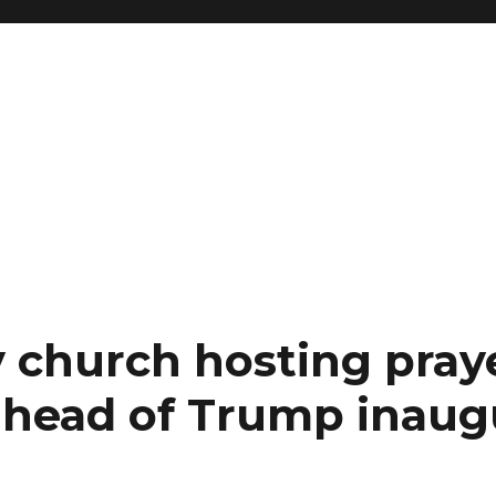
 church hosting pray
ahead of Trump inaug