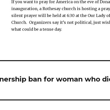
If you want to pray for America on the eve of Do
inauguration, a Rothesay church is hosting a praye
silent prayer will be held at 6:30 at the Our Lady 
Church. Organizers say it’s not political, just wi
what could be a tense day.
nership ban for woman who di