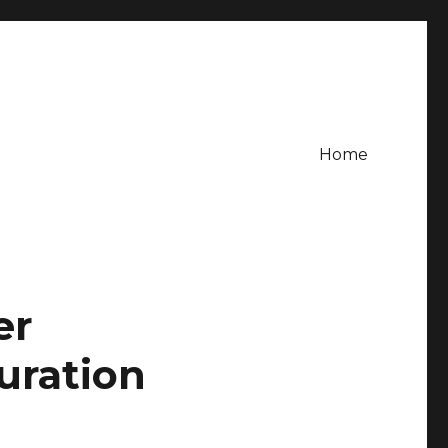
Home
er
uration