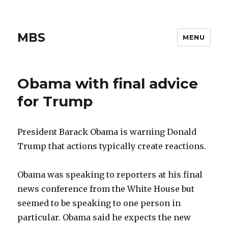
MBS
MENU
Obama with final advice
for Trump
President Barack Obama is warning Donald
Trump that actions typically create reactions.
Obama was speaking to reporters at his final
news conference from the White House but
seemed to be speaking to one person in
particular. Obama said he expects the new