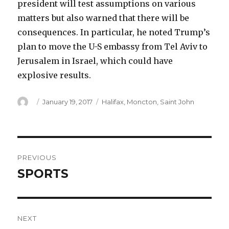
president will test assumptions on various
matters but also warned that there will be
consequences. In particular, he noted Trump’s
plan to move the U-S embassy from Tel Aviv to
Jerusalem in Israel, which could have
explosive results.
Author
Posted
Categories
January 19, 2017
Halifax
,
Moncton
,
Saint John
on
Post
PREVIOUS
navigation
SPORTS
Previous
post:
NEXT