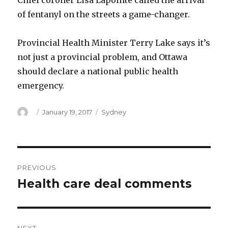
Chief coroner Lisa Lapointe called the arrival
of fentanyl on the streets a game-changer.
Provincial Health Minister Terry Lake says it’s
not just a provincial problem, and Ottawa
should declare a national public health
emergency.
Author
Posted
Categories
January 19, 2017
Sydney
on
Post
PREVIOUS
navigation
Health care deal comments
Previous
post: