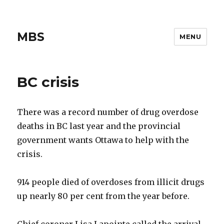
MBS
MENU
BC crisis
There was a record number of drug overdose
deaths in BC last year and the provincial
government wants Ottawa to help with the
crisis.
914 people died of overdoses from illicit drugs
up nearly 80 per cent from the year before.