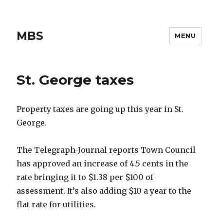
MBS
MENU
St. George taxes
Property taxes are going up this year in St.
George.
The Telegraph-Journal reports Town Council
has approved an increase of 4.5 cents in the
rate bringing it to $1.38 per $100 of
assessment. It’s also adding $10 a year to the
flat rate for utilities.