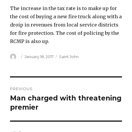
The increase in the tax rate is to make up for
the cost of buying a new fire truck along with a
droip in revenues from local service districts
for fire protection. The cost of policing by the
RCMP is also up.
Author
Posted
Categories
January 18, 2017
Saint John
on
Post
PREVIOUS
navigation
Man charged with threatening
Previous
post:
premier