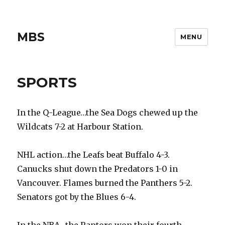
MBS
MENU
SPORTS
In the Q-League…the Sea Dogs chewed up the
Wildcats 7-2 at Harbour Station.
NHL action…the Leafs beat Buffalo 4-3.
Canucks shut down the Predators 1-0 in
Vancouver. Flames burned the Panthers 5-2.
Senators got by the Blues 6-4.