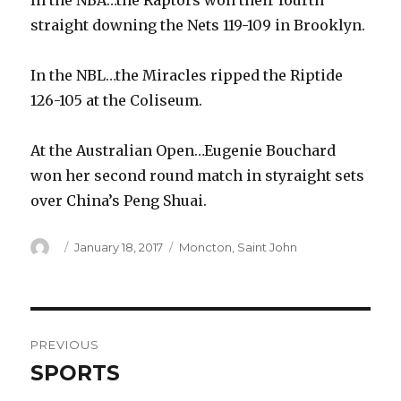
In the NBA…the Raptors won their fourth
straight downing the Nets 119-109 in Brooklyn.
In the NBL…the Miracles ripped the Riptide
126-105 at the Coliseum.
At the Australian Open…Eugenie Bouchard
won her second round match in styraight sets
over China’s Peng Shuai.
Author
Posted
Categories
January 18, 2017
Moncton
,
Saint John
on
Post
PREVIOUS
navigation
SPORTS
Previous
post: