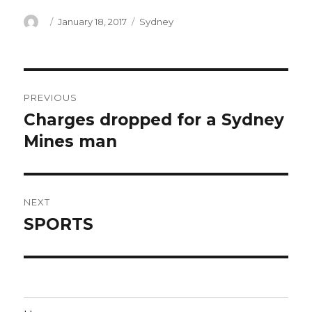
Author
Posted
Categories
January 18, 2017
Sydney
on
Post
PREVIOUS
navigation
Charges dropped for a Sydney
Previous
post:
Mines man
NEXT
SPORTS
Next
post: