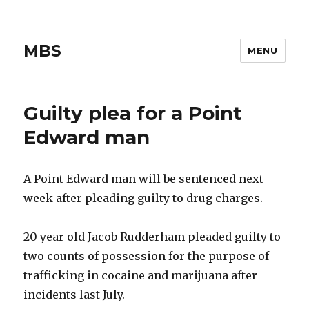
MBS
MENU
Guilty plea for a Point
Edward man
A Point Edward man will be sentenced next
week after pleading guilty to drug charges.
20 year old Jacob Rudderham pleaded guilty to
two counts of possession for the purpose of
trafficking in cocaine and marijuana after
incidents last July.