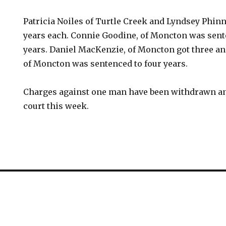
Patricia Noiles of Turtle Creek and Lyndsey Phin
years each. Connie Goodine, of Moncton was sente
years. Daniel MacKenzie, of Moncton got three an
of Moncton was sentenced to four years.
Charges against one man have been withdrawn and
court this week.