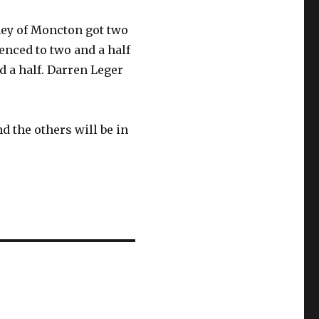
ney of Moncton got two
nced to two and a half
d a half. Darren Leger
 the others will be in