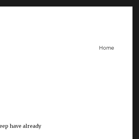
Home
weep have already