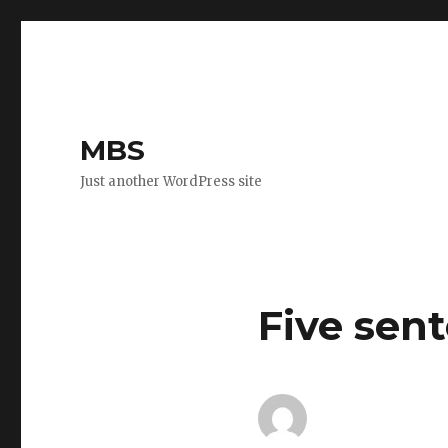
MBS
Just another WordPress site
Five sen