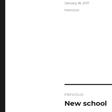
Author
Posted
January 18, 2017
on
Categories
Moncton
Post
PREVIOUS
navigation
New school
Previous
post: