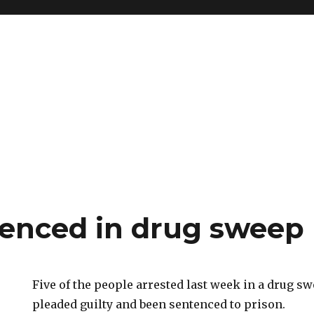
tenced in drug sweep
Five of the people arrested last week in a drug s
pleaded guilty and been sentenced to prison.