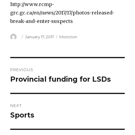
http://www.rcmp-
grc.gc.ca/en/news/2017/17/photos-released-
break-and-enter-suspects
Author
Posted
Categories
January 17, 2017
Moncton
on
Post
PREVIOUS
navigation
Provincial funding for LSDs
Previous
post:
NEXT
Sports
Next
post: