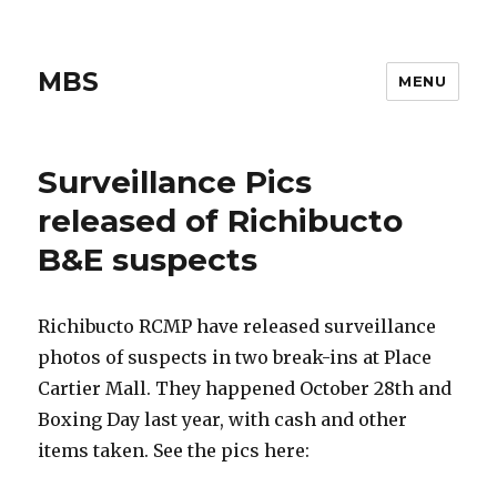
MBS
MENU
Surveillance Pics
released of Richibucto
B&E suspects
Richibucto RCMP have released surveillance
photos of suspects in two break-ins at Place
Cartier Mall. They happened October 28th and
Boxing Day last year, with cash and other
items taken. See the pics here: