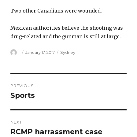
Two other Canadians were wounded.
Mexican authorities believe the shooting was
drug-related and the gunman is still at large.
Author
Posted
Categories
January 17, 2017
Sydney
on
Post
PREVIOUS
navigation
Sports
Previous
post:
NEXT
RCMP harrassment case
Next