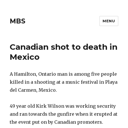
MBS
MENU
Canadian shot to death in
Mexico
A Hamilton, Ontario man is among five people
killed in a shooting at a music festival in Playa
del Carmen, Mexico.
49 year old Kirk Wilson was working security
and ran towards the gunfire when it erupted at
the event put on by Canadian promoters.