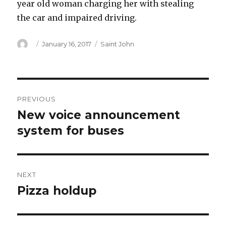
year old woman charging her with stealing
the car and impaired driving.
Author
Posted
Categories
January 16, 2017
Saint John
on
Post
PREVIOUS
navigation
New voice announcement
Previous
post:
system for buses
NEXT
Pizza holdup
Next
post: