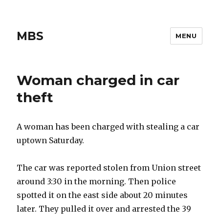
MBS
MENU
Woman charged in car
theft
A woman has been charged with stealing a car
uptown Saturday.
The car was reported stolen from Union street
around 3:30 in the morning. Then police
spotted it on the east side about 20 minutes
later. They pulled it over and arrested the 39