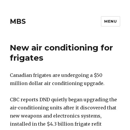
MBS
MENU
New air conditioning for
frigates
Canadian frigates are undergoing a $50
million dollar air conditioning upgrade.
CBC reports DND quietly began upgrading the
air-conditioning units after it discovered that
new weapons and electronics systems,
installed in the $4.3 billion frigate refit