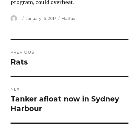
program, could overheat.
Author
Posted
Categories
January 16, 2017
Halifax
on
Post
PREVIOUS
navigation
Rats
Previous
post:
NEXT
Tanker afloat now in Sydney
Next
post:
Harbour