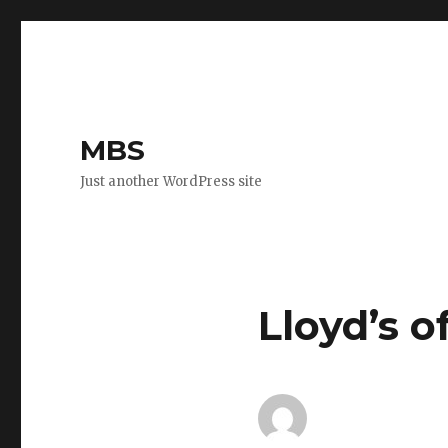
MBS
Just another WordPress site
Lloyd’s o