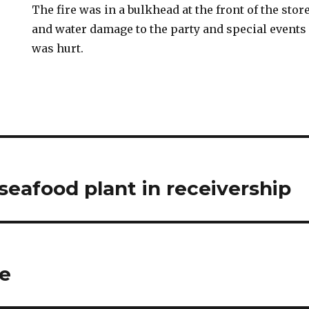
The fire was in a bulkhead at the front of the st
and water damage to the party and special events
was hurt.
eafood plant in receivership
re