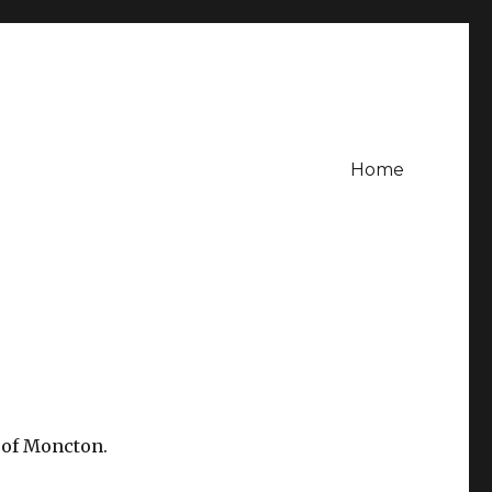
Home
 of Moncton.