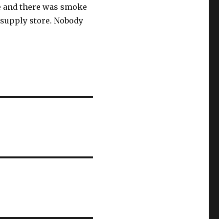
ore and there was smoke
 supply store. Nobody