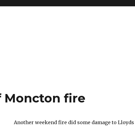
f Moncton fire
Another weekend fire did some damage to Lloyds