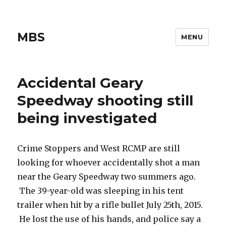
MBS
MENU
Accidental Geary
Speedway shooting still
being investigated
Crime Stoppers and West RCMP are still
looking for whoever accidentally shot a man
near the Geary Speedway two summers ago.
The 39-year-old was sleeping in his tent
trailer when hit by a rifle bullet July 25th, 2015.
He lost the use of his hands, and police say a