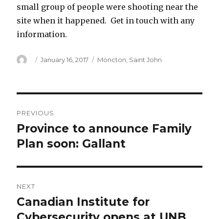
small group of people were shooting near the
site when it happened. Get in touch with any
information.
Author
Posted
Categories
January 16, 2017
Moncton
,
Saint John
on
Post
PREVIOUS
navigation
Province to announce Family
Previous
post:
Plan soon: Gallant
NEXT
Canadian Institute for
Next
post:
Cybersecurity opens at UNB