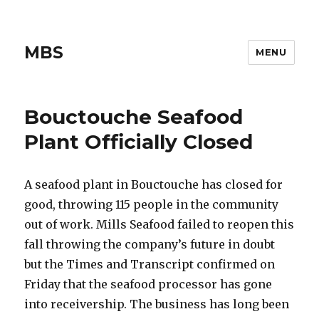
MBS
MENU
Bouctouche Seafood
Plant Officially Closed
A seafood plant in Bouctouche has closed for
good, throwing 115 people in the community
out of work. Mills Seafood failed to reopen this
fall throwing the company’s future in doubt
but the Times and Transcript confirmed on
Friday that the seafood processor has gone
into receivership. The business has long been