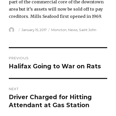
part of the commercial core of the downtown
area but it’s assets will now be sold off to pay
creditors. Mills Seafood first opened in 1969.
Author
Posted
Categories
January 15, 2017
Moncton
,
News
,
Saint John
on
Post
PREVIOUS
navigation
Halifax Going to War on Rats
Previous
post:
NEXT
Driver Charged for Hitting
Next
post:
Attendant at Gas Station