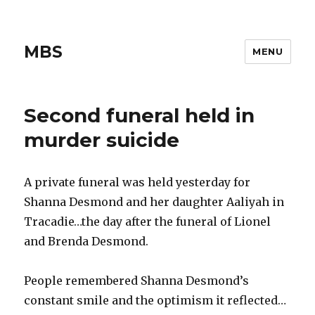
MBS
MENU
Second funeral held in
murder suicide
A private funeral was held yesterday for
Shanna Desmond and her daughter Aaliyah in
Tracadie…the day after the funeral of Lionel
and Brenda Desmond.
People remembered Shanna Desmond’s
constant smile and the optimism it reflected…