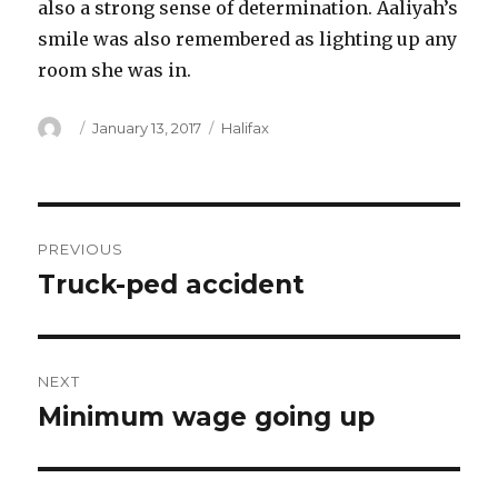
also a strong sense of determination. Aaliyah’s
smile was also remembered as lighting up any
room she was in.
Author
Posted
Categories
January 13, 2017
Halifax
on
Post
PREVIOUS
navigation
Truck-ped accident
Previous
post:
NEXT
Minimum wage going up
Next
post: