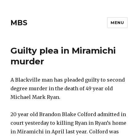
MBS
MENU
Guilty plea in Miramichi
murder
A Blackville man has pleaded guilty to second
degree murder in the death of 49 year old
Michael Mark Ryan.
20 year old Brandon Blake Colford admitted in
court yesterday to killing Ryan in Ryan’s home
in Miramichi in April last year. Colford was