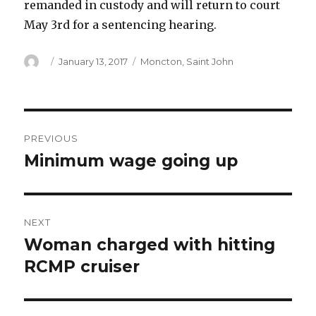
remanded in custody and will return to court
May 3rd for a sentencing hearing.
Author
Posted
Categories
January 13, 2017
Moncton
,
Saint John
on
Post
PREVIOUS
navigation
Minimum wage going up
Previous
post:
NEXT
Woman charged with hitting
Next
post:
RCMP cruiser