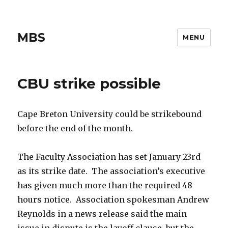
MBS
MENU
CBU strike possible
Cape Breton University could be strikebound
before the end of the month.
The Faculty Association has set January 23rd
as its strike date. The association’s executive
has given much more than the required 48
hours notice. Association spokesman Andrew
Reynolds in a news release said the main