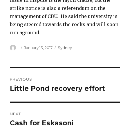
issue in dispute is the layoff clause, but the
strike notice is also a referendum on the
management of CBU. He said the university is
being steered towards the rocks and will soon
run aground.
Author
Posted
Categories
January 13, 2017
Sydney
on
Post
PREVIOUS
navigation
Little Pond recovery effort
Previous
post:
NEXT
Cash for Eskasoni
Next