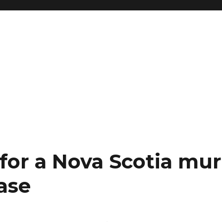
 for a Nova Scotia mur
ase