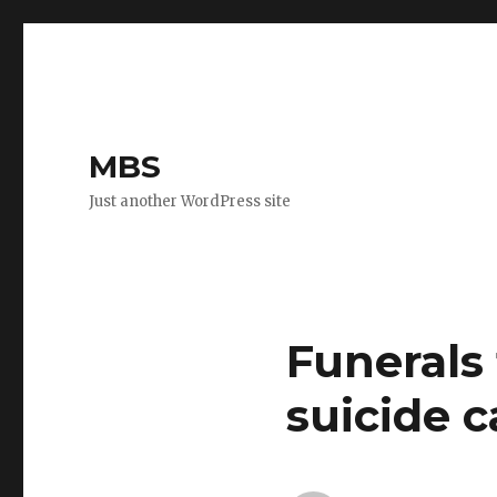
MBS
Just another WordPress site
Funerals
suicide c