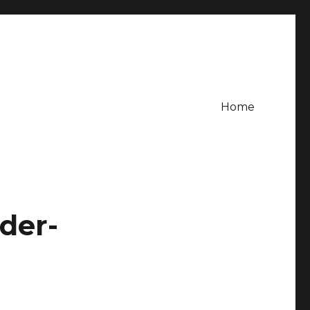
Home
der-