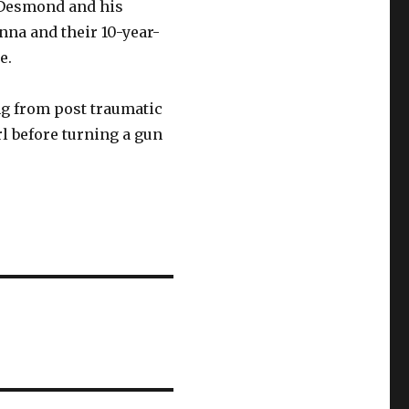
l Desmond and his
nna and their 10-year-
e.
g from post traumatic
l before turning a gun