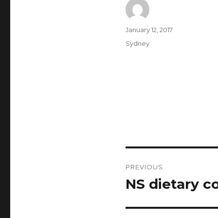
Author
Posted
January 12, 2017
on
Categories
Sydney
Post
PREVIOUS
navigation
NS dietary c
Previous
post: