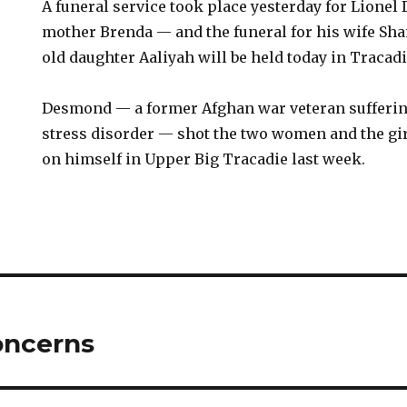
A funeral service took place yesterday for Lione
mother Brenda — and the funeral for his wife Sha
old daughter Aaliyah will be held today in Tracadi
Desmond — a former Afghan war veteran sufferin
stress disorder — shot the two women and the gir
on himself in Upper Big Tracadie last week.
oncerns