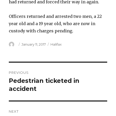
had returned and forced their way in again.
Officers returned and arrested two men, a 22
year old and a 19 year old, who are now in
custody with charges pending.
Author
Posted
Categories
January 11, 2017
Halifax
on
Post
PREVIOUS
navigation
Pedestrian ticketed in
Previous
post:
accident
NEXT