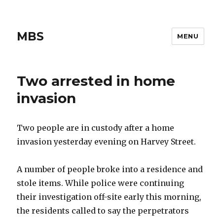
MBS
MENU
Two arrested in home
invasion
Two people are in custody after a home
invasion yesterday evening on Harvey Street.
A number of people broke into a residence and
stole items. While police were continuing
their investigation off-site early this morning,
the residents called to say the perpetrators