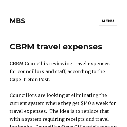
MBS
MENU
CBRM travel expenses
CBRM Council is reviewing travel expenses
for councillors and staff, according to the
Cape Breton Post.
Councillors are looking at eliminating the
current system where they get $140 a week for
travel expenses. The idea is to replace that
with a system requiring receipts and travel