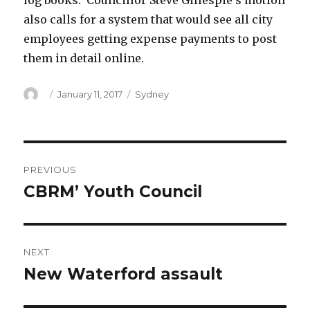
log books. Councillor Steve Gillespie’s motion
also calls for a system that would see all city
employees getting expense payments to post
them in detail online.
Author
Posted
Categories
January 11, 2017
Sydney
on
Post
PREVIOUS
navigation
CBRM’ Youth Council
Previous
post:
NEXT
New Waterford assault
Next
post: