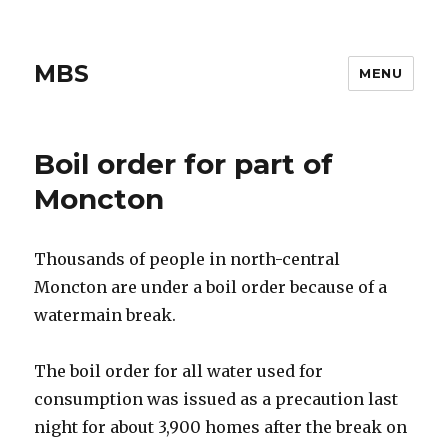
MBS
MENU
Boil order for part of
Moncton
Thousands of people in north-central
Moncton are under a boil order because of a
watermain break.
The boil order for all water used for
consumption was issued as a precaution last
night for about 3,900 homes after the break on