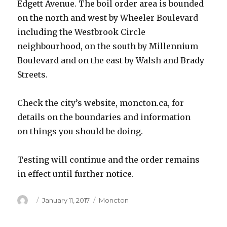
Edgett Avenue. The boil order area is bounded
on the north and west by Wheeler Boulevard
including the Westbrook Circle
neighbourhood, on the south by Millennium
Boulevard and on the east by Walsh and Brady
Streets.
Check the city’s website, moncton.ca, for
details on the boundaries and information
on things you should be doing.
Testing will continue and the order remains
in effect until further notice.
Author
Posted
Categories
January 11, 2017
Moncton
on