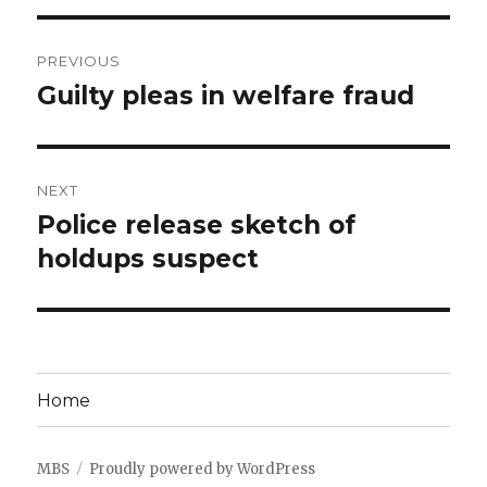
Post
PREVIOUS
navigation
Guilty pleas in welfare fraud
Previous
post:
NEXT
Police release sketch of
Next
post:
holdups suspect
Home
MBS
Proudly powered by WordPress