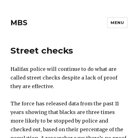
MBS
MENU
Street checks
Halifax police will continue to do what are
called street checks despite a lack of proof
they are effective.
The force has released data from the past 11
years showing that blacks are three times
more likely to be stopped by police and
checked out, based on their percentage of the