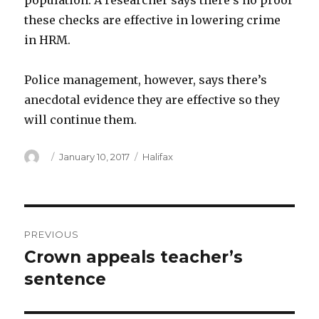
population. A researcher says there’s no proof
these checks are effective in lowering crime
in HRM.
Police management, however, says there’s
anecdotal evidence they are effective so they
will continue them.
Author
Posted
Categories
January 10, 2017
Halifax
on
Post
PREVIOUS
navigation
Crown appeals teacher’s
Previous
post:
sentence