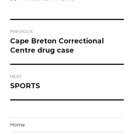
on
Post
PREVIOUS
navigation
Cape Breton Correctional
Previous
post:
Centre drug case
NEXT
SPORTS
Next
post:
Home