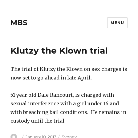
MBS
MENU
Klutzy the Klown trial
The trial of Klutzy the Klown on sex charges is
now set to go ahead in late April.
51 year old Dale Rancourt, is charged with
sexual interference with a girl under 16 and
with breaching bail conditions. He remains in
custody until the trial.
Author
Posted
Categories
January 10, 2017
Sydney