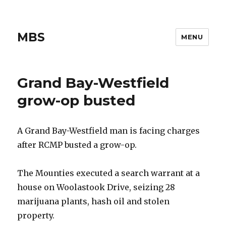
MBS
MENU
Grand Bay-Westfield
grow-op busted
A Grand Bay-Westfield man is facing charges
after RCMP busted a grow-op.
The Mounties executed a search warrant at a
house on Woolastook Drive, seizing 28
marijuana plants, hash oil and stolen
property.