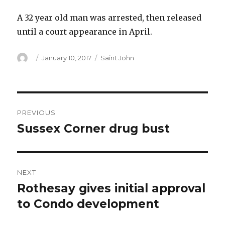
A 32 year old man was arrested, then released
until a court appearance in April.
Author
Posted
Categories
January 10, 2017
Saint John
on
Post
PREVIOUS
navigation
Sussex Corner drug bust
Previous
post:
NEXT
Rothesay gives initial approval
Next
post:
to Condo development