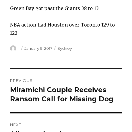
Green Bay got past the Giants 38 to 13.
NBA action had Houston over Toronto 129 to
122.
Author
Posted
Categories
January 9, 2017
Sydney
on
Post
PREVIOUS
navigation
Miramichi Couple Receives
Previous
post:
Ransom Call for Missing Dog
NEXT