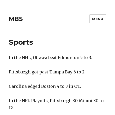
MBS
MENU
Sports
In the NHL, Ottawa beat Edmonton 5 to 3.
Pittsburgh got past Tampa Bay 6 to 2.
Carolina edged Boston 4 to 3 in OT.
In the NFL Playoffs, Pittsburgh 30 Miami 30 to
12.