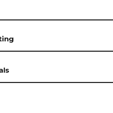
ting
als