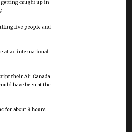
getting caught up in
y.
illing five people and
e at an international
cript their Air Canada
would have been at the
c for about 8 hours