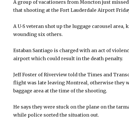
A group of vacationers from Moncton just missed 
that shooting at the Fort Lauderdale Airport Frida
A U-S veteran shot up the luggage carousel area, k
wounding six others.
Estaban Santiago is charged with an act of violenc
airport which could result in the death penalty.
Jeff Foster of Riverview told the Times and Trans
flight was late leaving Montreal, otherwise they 
baggage area at the time of the shooting.
He says they were stuck on the plane on the tarma
while police sorted the situation out.