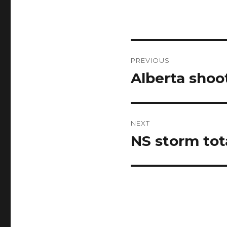
Post
PREVIOUS
navigation
Alberta shoo
Previous
post:
NEXT
NS storm tot
Next
post: