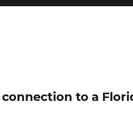
connection to a Flori