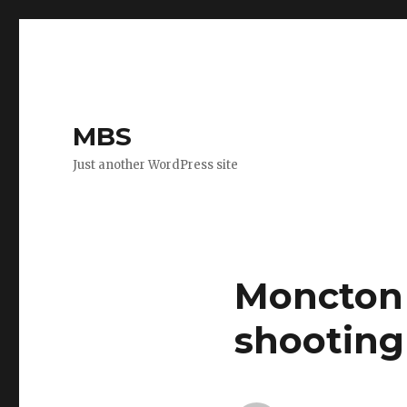
MBS
Just another WordPress site
Moncton 
shooting