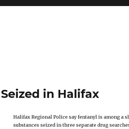
Seized in Halifax
Halifax Regional Police say fentanyl is among a sl
substances seized in three separate drug searches