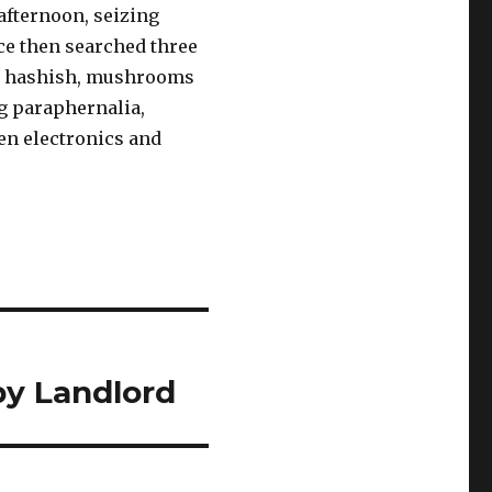
afternoon, seizing
ce then searched three
na, hashish, mushrooms
ug paraphernalia,
en electronics and
by Landlord