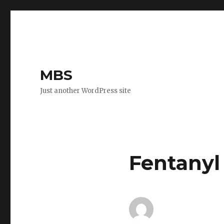
MBS
Just another WordPress site
Fentanyl 