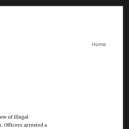
Home
ew of illegal
. Officers arrested a