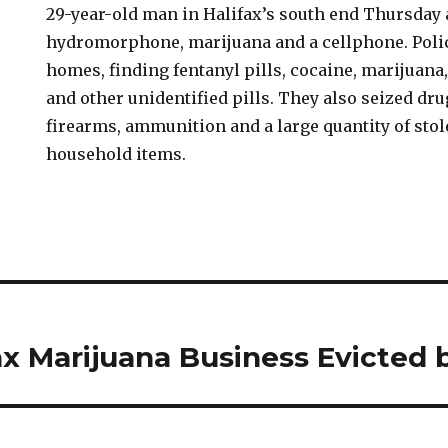
29-year-old man in Halifax’s south end Thursday 
hydromorphone, marijuana and a cellphone. Poli
homes, finding fentanyl pills, cocaine, marijua
and other unidentified pills. They also seized dr
firearms, ammunition and a large quantity of stol
household items.
ax Marijuana Business Evicted 