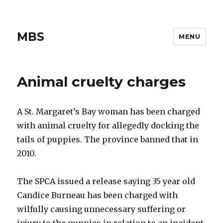
MBS
MENU
Animal cruelty charges
A St. Margaret’s Bay woman has been charged
with animal cruelty for allegedly docking the
tails of puppies. The province banned that in
2010.
The SPCA issued a release saying 35 year old
Candice Burneau has been charged with
wilfully causing unnecessary suffering or