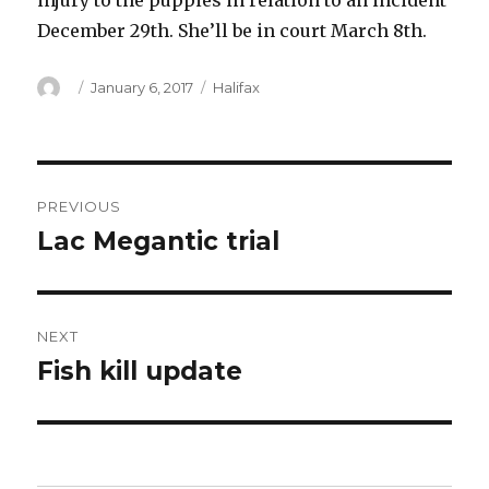
injury to the puppies in relation to an incident
December 29th. She’ll be in court March 8th.
Author
Posted
Categories
January 6, 2017
Halifax
on
Post
PREVIOUS
navigation
Lac Megantic trial
Previous
post:
NEXT
Fish kill update
Next
post: