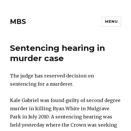
MBS
MENU
Sentencing hearing in
murder case
The judge has reserved decision on
sentencing for a murderer.
Kale Gabriel was found guilty of second degree
murder in killing Ryan White in Mulgrave
Park in July 2010. A sentencing hearing was
held yesterday where the Crown was seeking