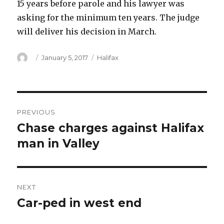
15 years before parole and his lawyer was
asking for the minimum ten years. The judge
will deliver his decision in March.
Author
Posted
Categories
January 5, 2017
Halifax
on
Post
PREVIOUS
navigation
Chase charges against Halifax
Previous
post:
man in Valley
NEXT
Car-ped in west end
Next
post: