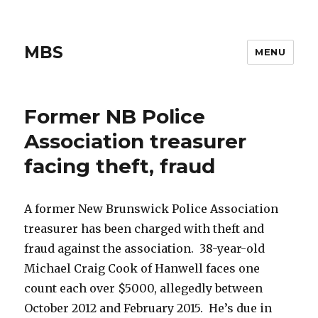
MBS
MENU
Former NB Police
Association treasurer
facing theft, fraud
A former New Brunswick Police Association
treasurer has been charged with theft and
fraud against the association. 38-year-old
Michael Craig Cook of Hanwell faces one
count each over $5000, allegedly between
October 2012 and February 2015. He’s due in