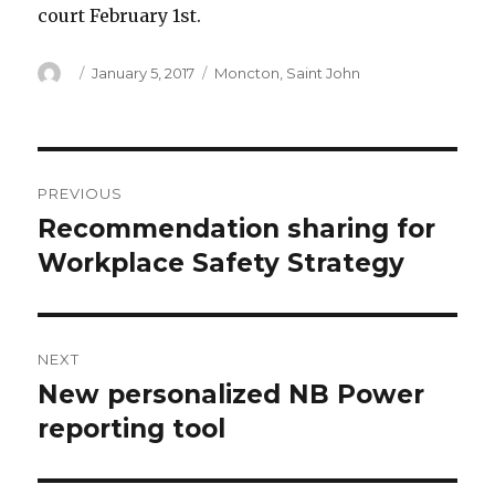
court February 1st.
Author
Posted
Categories
January 5, 2017
Moncton
,
Saint John
on
Post
PREVIOUS
navigation
Recommendation sharing for
Previous
post:
Workplace Safety Strategy
NEXT
New personalized NB Power
Next
post:
reporting tool