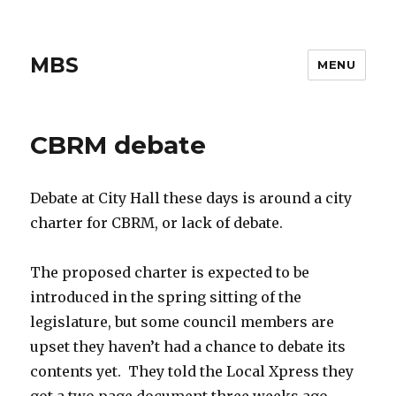
MBS
MENU
CBRM debate
Debate at City Hall these days is around a city
charter for CBRM, or lack of debate.
The proposed charter is expected to be
introduced in the spring sitting of the
legislature, but some council members are
upset they haven’t had a chance to debate its
contents yet. They told the Local Xpress they