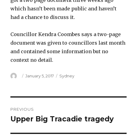
got a two page document three weeks ago
which hasn’t been made public and haven’t
had a chance to discuss it.
Councillor Kendra Coombes says a two-page
document was given to councillors last month
and contained some information but no
context no detail.
Author
Posted
Categories
January 5, 2017
Sydney
on
Post
PREVIOUS
navigation
Upper Big Tracadie tragedy
Previous
post: