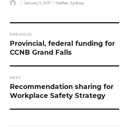
Author
Posted
Categories
January 5, 2017
Halifax
,
Sydney
on
Post
PREVIOUS
navigation
Provincial, federal funding for
Previous
post:
CCNB Grand Falls
NEXT
Recommendation sharing for
Next
post:
Workplace Safety Strategy