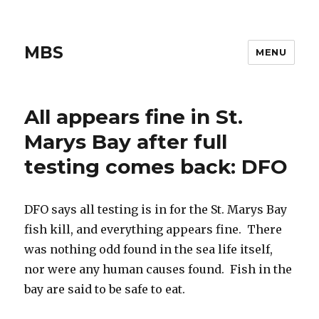
MBS
MENU
All appears fine in St.
Marys Bay after full
testing comes back: DFO
DFO says all testing is in for the St. Marys Bay
fish kill, and everything appears fine. There
was nothing odd found in the sea life itself,
nor were any human causes found. Fish in the
bay are said to be safe to eat.