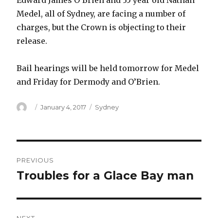
Edward James O’Brien and 35 year old Nathan
Medel, all of Sydney, are facing a number of
charges, but the Crown is objecting to their
release.
Bail hearings will be held tomorrow for Medel
and Friday for Dermody and O’Brien.
Author
Posted
Categories
January 4, 2017
Sydney
on
Post
PREVIOUS
navigation
Troubles for a Glace Bay man
Previous
post: