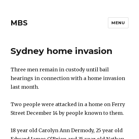
MBS
MENU
Sydney home invasion
Three men remain in custody until bail
hearings in connection with a home invasion
last month.
Two people were attacked in a home on Ferry
Street December 14 by people known to them.
18 year old Carolyn Ann Dermody, 25 year old