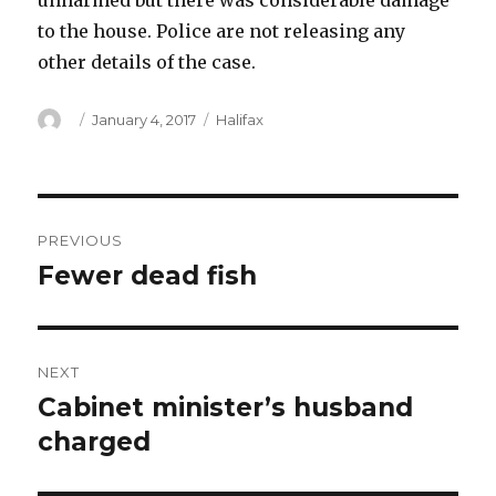
unharmed but there was considerable damage
to the house. Police are not releasing any
other details of the case.
Author
Posted
Categories
January 4, 2017
Halifax
on
Post
PREVIOUS
navigation
Fewer dead fish
Previous
post:
NEXT
Cabinet minister’s husband
Next
post:
charged