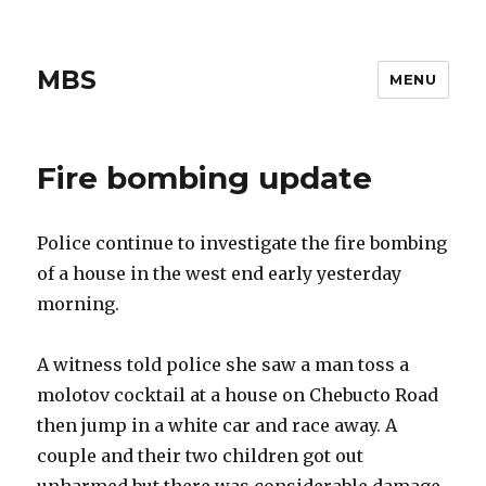
MBS
MENU
Fire bombing update
Police continue to investigate the fire bombing
of a house in the west end early yesterday
morning.
A witness told police she saw a man toss a
molotov cocktail at a house on Chebucto Road
then jump in a white car and race away. A
couple and their two children got out