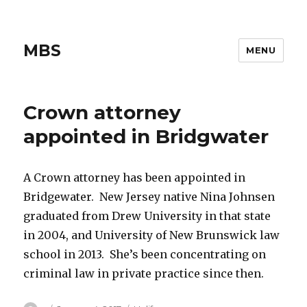
MBS
MENU
Crown attorney
appointed in Bridgwater
A Crown attorney has been appointed in
Bridgewater. New Jersey native Nina Johnsen
graduated from Drew University in that state
in 2004, and University of New Brunswick law
school in 2013. She’s been concentrating on
criminal law in private practice since then.