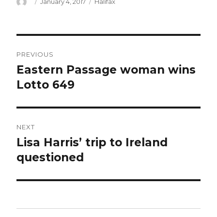
Author
Posted
Categories
January 4, 2017
Halifax
on
Post
PREVIOUS
navigation
Eastern Passage woman wins
Previous
post:
Lotto 649
NEXT
Lisa Harris’ trip to Ireland
Next
post:
questioned