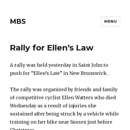
MBS
MENU
Rally for Ellen’s Law
A rally was held yesterday in Saint John to
push for “Ellen’s Law” in New Brunswick.
The rally was organized by friends and family
of competitive cyclist Ellen Watters who died
Wednesday as a result of injuries she
sustained after being struck by a vehicle while
training on her bike near Sussex just before