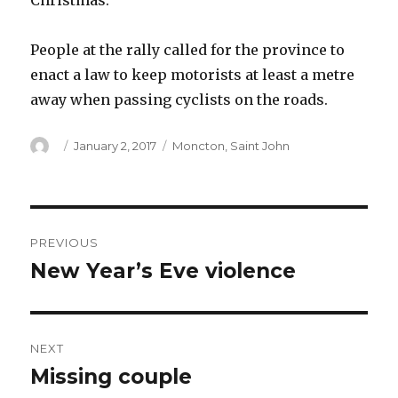
Christmas.
People at the rally called for the province to
enact a law to keep motorists at least a metre
away when passing cyclists on the roads.
Author
Posted
Categories
January 2, 2017
Moncton
,
Saint John
on
Post
PREVIOUS
navigation
New Year’s Eve violence
Previous
post:
NEXT
Missing couple
Next