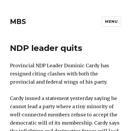
MBS
MENU
NDP leader quits
Provincial NDP Leader Dominic Cardy has
resigned citing clashes with both the
provincial and federal wings of his party.
Cardy issued a statement yesterday saying he
cannot lead a party where a tiny minority of
well-connected members refuse to accept the
democratic will of its membership. Cardy says