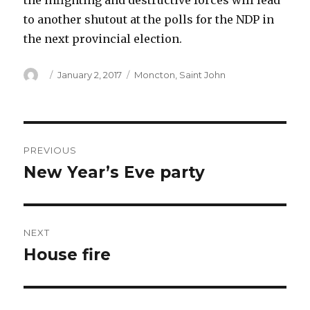
the infighting and destructive forces will lead
to another shutout at the polls for the NDP in
the next provincial election.
Author
Posted
Categories
January 2, 2017
Moncton
,
Saint John
on
Post
PREVIOUS
navigation
New Year’s Eve party
Previous
post:
NEXT
House fire
Next
post: