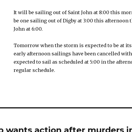
It will be sailing out of Saint John at 8:00 this mo
be one sailing out of Digby at 3:00 this afternoon
John at 6:00.
Tomorrow when the storm is expected to be at it
early afternoon sailings have been cancelled wit
expected to sail as scheduled at 5:00 in the after
regular schedule.
 wants action after murders in