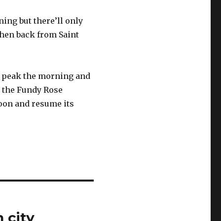
rning but there’ll only
 then back from Saint
s peak the morning and
h the Fundy Rose
noon and resume its
 city