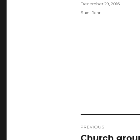
Author
Posted
December 29, 2016
on
Categories
Saint John
Post
PREVIOUS
navigation
Church group
Previous