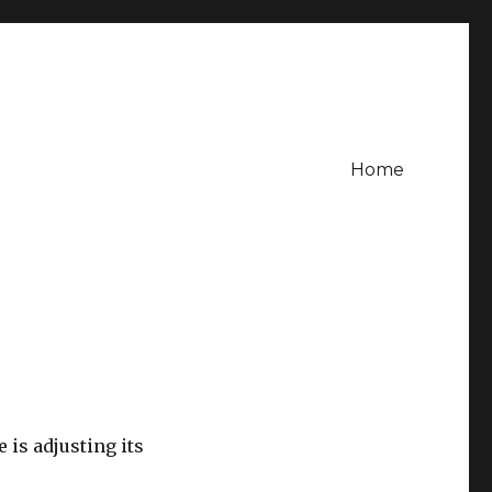
Home
 is adjusting its