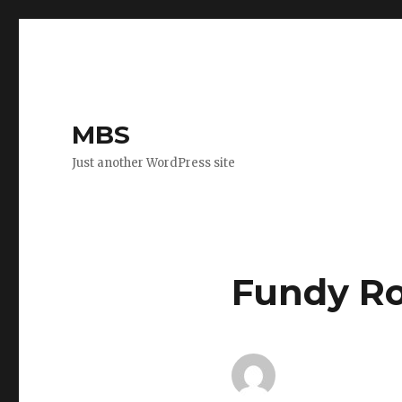
MBS
Just another WordPress site
Fundy Ro