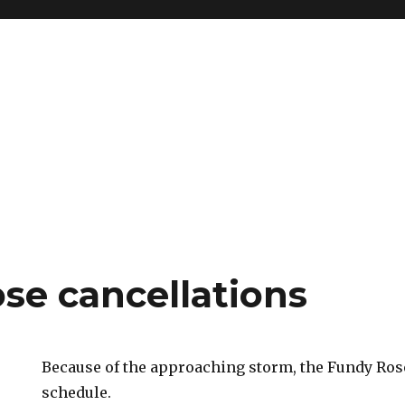
se cancellations
Because of the approaching storm, the Fundy Rose
schedule.