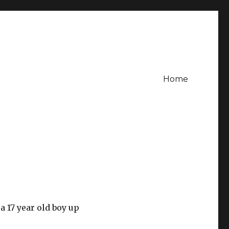
Home
a 17 year old boy up