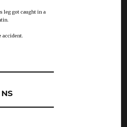
s leg got caught in a
tin.
 accident.
 NS