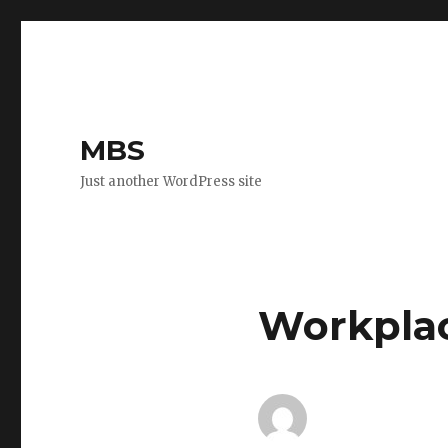
MBS
Just another WordPress site
Workplac