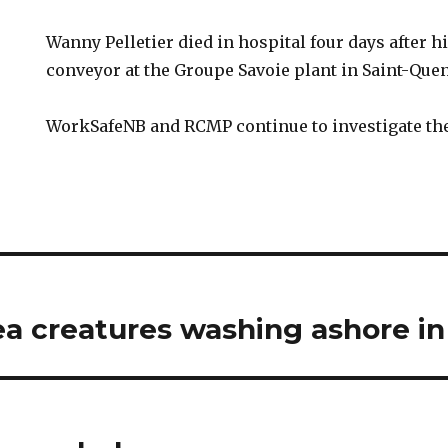
Wanny Pelletier died in hospital four days after hi
conveyor at the Groupe Savoie plant in Saint-Quen
WorkSafeNB and RCMP continue to investigate the
a creatures washing ashore in