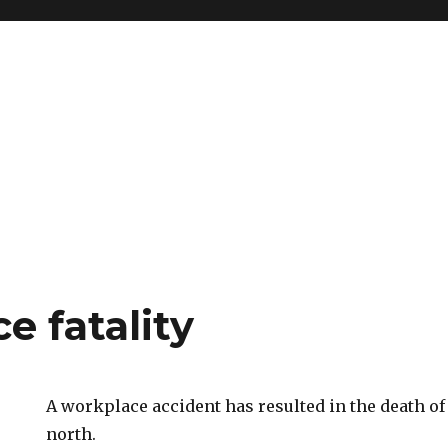
e fatality
A workplace accident has resulted in the death of 
north.