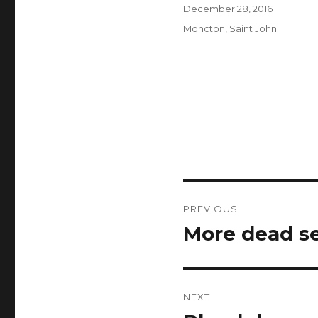
Author
Posted
December 28, 2016
on
Categories
Moncton
,
Saint John
Post
PREVIOUS
navigation
More dead se
Previous
post:
NEXT