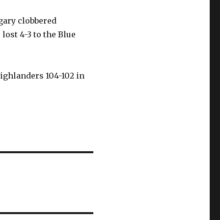
gary clobbered
lost 4-3 to the Blue
ighlanders 104-102 in