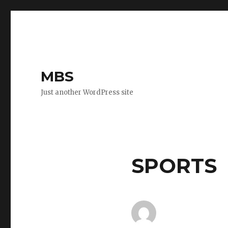
MBS
Just another WordPress site
SPORTS