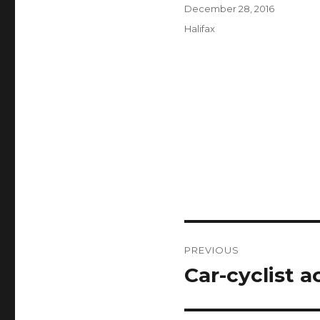
Author
Posted
December 28, 2016
on
Categories
Halifax
Post
PREVIOUS
navigation
Car-cyclist a
Previous
post: