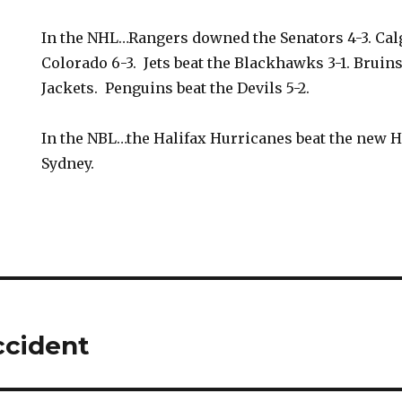
In the NHL…Rangers downed the Senators 4-3. Cal
Colorado 6-3. Jets beat the Blackhawks 3-1. Bruins 
Jackets. Penguins beat the Devils 5-2.
In the NBL…the Halifax Hurricanes beat the new H
Sydney.
ccident