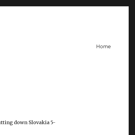
Home
utting down Slovakia 5-