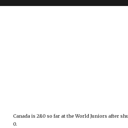
Canada is 2&0 so far at the World Juniors after sh
0.