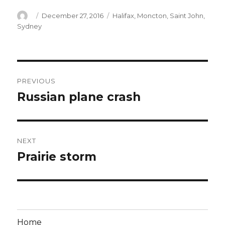
Author
Posted
Categories
December 27, 2016
Halifax
,
Moncton
,
Saint John
,
on
Sydney
Post
PREVIOUS
navigation
Russian plane crash
Previous
post:
NEXT
Prairie storm
Next
post:
Home