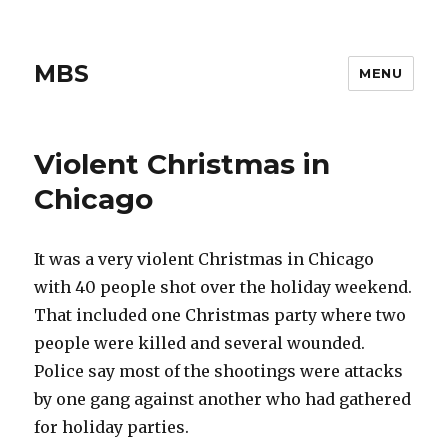
MBS
MENU
Violent Christmas in
Chicago
It was a very violent Christmas in Chicago
with 40 people shot over the holiday weekend.
That included one Christmas party where two
people were killed and several wounded.
Police say most of the shootings were attacks
by one gang against another who had gathered
for holiday parties.