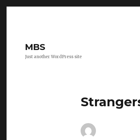
MBS
Just another WordPress site
Stranger