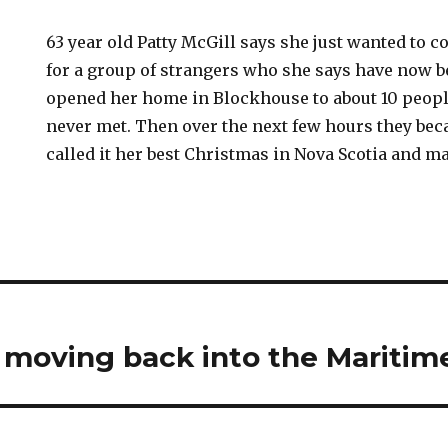
63 year old Patty McGill says she just wanted to 
for a group of strangers who she says have now 
opened her home in Blockhouse to about 10 peop
never met. Then over the next few hours they bec
called it her best Christmas in Nova Scotia and m
s moving back into the Maritim