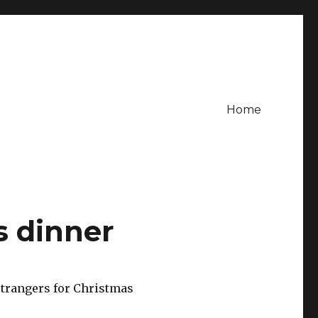
Home
s dinner
trangers for Christmas