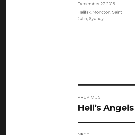
Author
Posted
December 27, 2016
on
Categories
Halifax
,
Moncton
,
Saint
John
,
Sydney
Post
PREVIOUS
navigation
Hell’s Angel
Previous
post:
NEXT