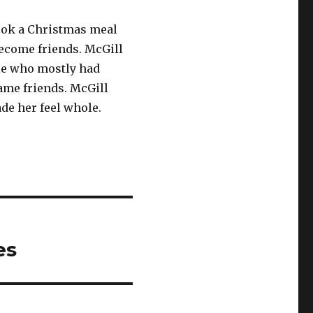
cook a Christmas meal
become friends. McGill
le who mostly had
ame friends. McGill
ade her feel whole.
es