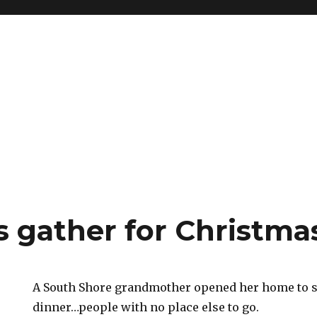
s gather for Christma
A South Shore grandmother opened her home to s
dinner…people with no place else to go.