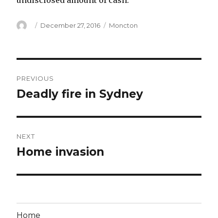
undisclosed amount of cash.
Author
Posted
Categories
December 27, 2016
Moncton
on
Post
PREVIOUS
navigation
Deadly fire in Sydney
Previous
post:
NEXT
Home invasion
Next
post:
Home