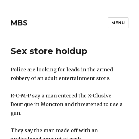
MBS
MENU
Sex store holdup
Police are looking for leads in the armed
robbery of an adult entertainment store.
R-C-M-P say a man entered the X-Clusive
Boutique in Moncton and threatened to use a
gun.
They say the man made off with an